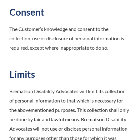
Consent
The Customer’s knowledge and consent to the
collection, use or disclosure of personal information is
required, except where inappropriate to do so.
Limits
Brematson Disability Advocates
will limit its collection
of personal information to that which is necessary for
the abovementioned purposes. This collection shall only
be done by fair and lawful means. Brematson Disability
Advocates will not use or disclose personal information
for any purposes other than those for which it was