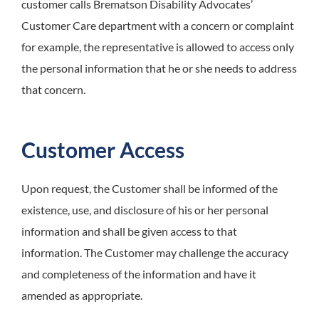
customer calls Brematson Disability Advocates’
Customer Care department with a concern or complaint
for example, the representative is allowed to access only
the personal information that he or she needs to address
that concern.
Customer Access
Upon request, the Customer shall be informed of the
existence, use, and disclosure of his or her personal
information and shall be given access to that
information. The Customer may challenge the accuracy
and completeness of the information and have it
amended as appropriate.