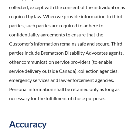
collected, except with the consent of the individual or as
required by law. When we provide information to third
parties, such parties are required to adhere to
confidentiality agreements to ensure that the
Customer’s information remains safe and secure. Third
parties include Brematson Disability Advocates agents,
other communication service providers (to enable
service delivery outside Canada), collection agencies,
emergency services and law enforcement agencies.
Personal information shall be retained only as long as
necessary for the fulfillment of those purposes.
Accuracy