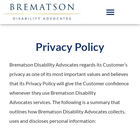
Skip
to
content
Privacy Policy
Brematson Disability Advocates
regards its Customer’s
privacy as one of its most important values and believes
that its Privacy Policy will give the Customer confidence
whenever they use Brematson Disability
Advocates services. The following is a summary that
outlines how Brematson Disability Advocates collects,
uses and discloses personal information: