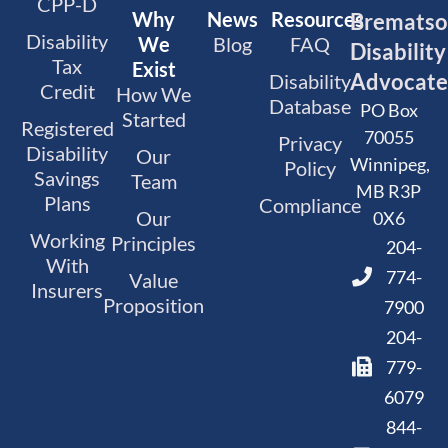
CPP-D
Why
News
Resources
Bremats
Disability
We
Blog
FAQ
Disability
Tax
Exist
Advocate
Disability
Credit
How We
Database
PO Box
Started
Registered
70055
Privacy
Disability
Our
Winnipeg,
Policy
Savings
Team
MB R3P
Plans
Compliance
Our
0X6
Working
Principles
204-
With
774-
Value
Insurers
Proposition
7900
204-
779-
6079
844-