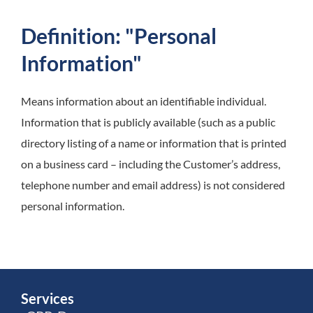
Definition: "Personal
Information"
Means information about an identifiable individual.
Information that is publicly available (such as a public
directory listing of a name or information that is printed
on a business card – including the Customer’s address,
telephone number and email address) is not considered
personal information.
Services