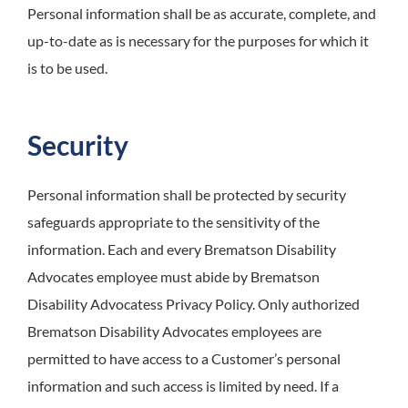
Personal information shall be as accurate, complete, and
up-to-date as is necessary for the purposes for which it
is to be used.
Security
Personal information shall be protected by security
safeguards appropriate to the sensitivity of the
information. Each and every Brematson Disability
Advocates employee must abide by Brematson
Disability Advocatess Privacy Policy. Only authorized
Brematson Disability Advocates employees are
permitted to have access to a Customer’s personal
information and such access is limited by need. If a