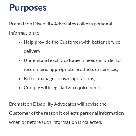
Purposes
Brematson Disability Advocates
collects personal
information to:
Help provide the Customer with better service
delivery;
Understand each Customer’s needs in order to
recommend appropriate products or services;
Better manage its own operations;
Comply with legislative requirements
Brematson Disability Advocates
will advise the
Customer of the reason it collects personal information
when or before such information is collected.