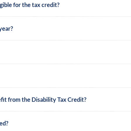
ible for the tax credit?
 year?
t from the Disability Tax Credit?
eed?