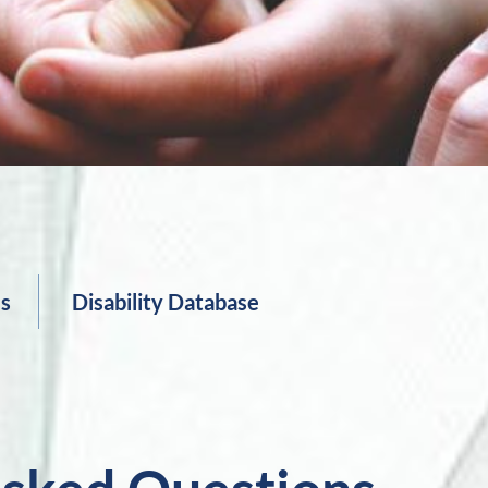
es
Disability Database