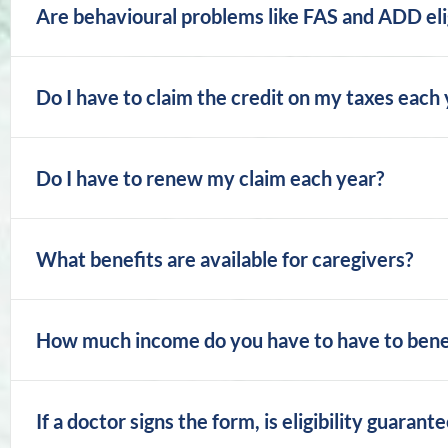
Are behavioural problems like FAS and ADD elig
Do I have to claim the credit on my taxes each
Do I have to renew my claim each year?
What benefits are available for caregivers?
How much income do you have to have to benefi
If a doctor signs the form, is eligibility guarant