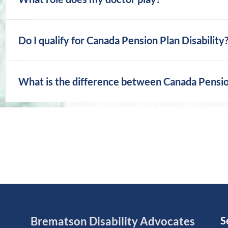
Do I qualify for Canada Pension Plan Disability
What is the difference between Canada Pension 
Brematson Disability Advocates
S