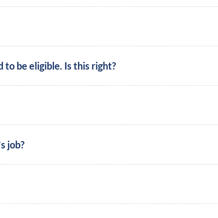
o be eligible. Is this right?
s job?