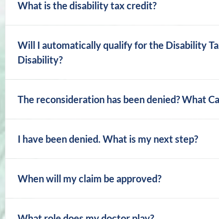
What is the disability tax credit?
Will I automatically qualify for the Disability T
Disability?
The reconsideration has been denied? What Ca
I have been denied. What is my next step?
When will my claim be approved?
What role does my doctor play?