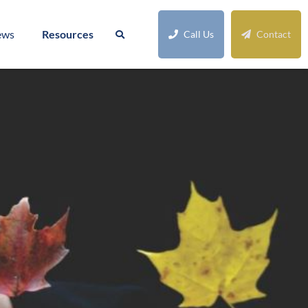
ews
Resources
Call Us
Contact