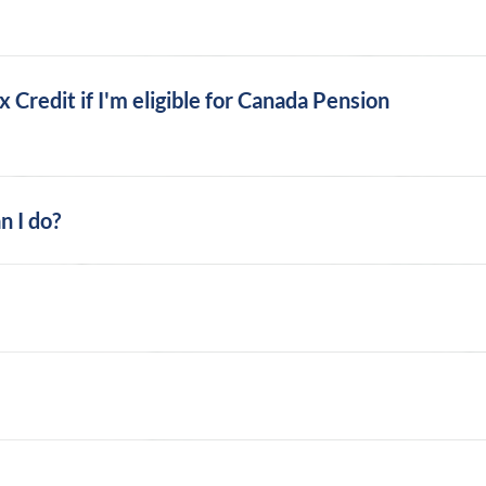
ax Credit if I'm eligible for Canada Pension
n I do?