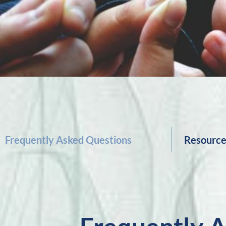
Frequently Asked Questions
Resourc