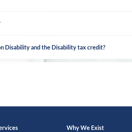
?
Disability and the Disability tax credit?
ervices
Why We Exist