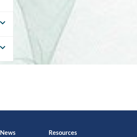
News
Resources