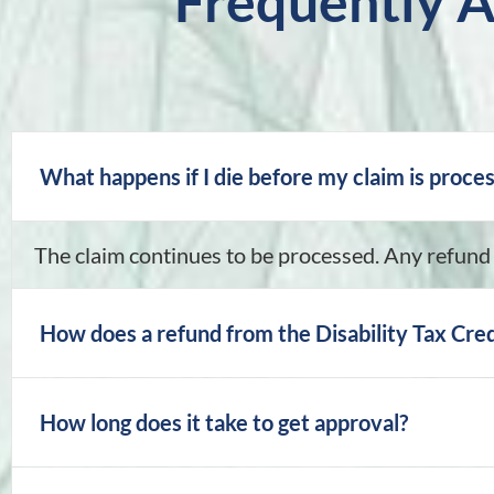
Frequently 
What happens if I die before my claim is proce
The claim continues to be processed. Any refund 
How does a refund from the Disability Tax Cred
How long does it take to get approval?