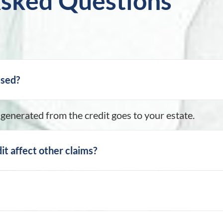
Asked Questions
ssed?
generated from the credit goes to your estate.
it affect other claims?