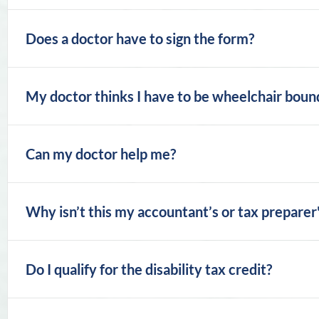
Does a doctor have to sign the form?
My doctor thinks I have to be wheelchair bound t
Can my doctor help me?
Why isn’t this my accountant’s or tax preparer'
Do I qualify for the disability tax credit?