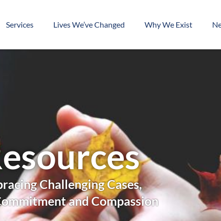
Services
Lives We’ve Changed
Why We Exist
N
esources
racing Challenging Cases,
Commitment and Compassion